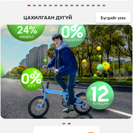
Item
ЦАХИЛГААН ДУГУЙ
1
Бүгдийг үзэх
of
15
Item