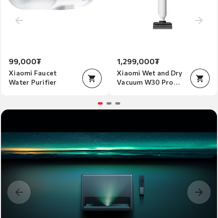
99,000₮
1,299,000₮
Xiaomi Faucet
Xiaomi Wet and Dry
Water Purifier
Vacuum W30 Pro
EU
Item
1
of
3