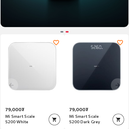
Item
2
of
2
79,000₮
79,000₮
Mi Smart Scale
Mi Smart Scale
S200 White
S200 Dark Grey