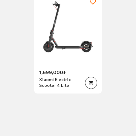
2
of
2
1,699,000₮
Xiaomi Electric
Scooter 4 Lite
Item
1
of
1