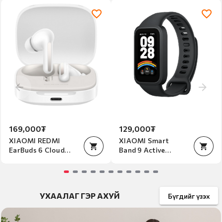
Item
2
of
2
169,000₮
129,000₮
XIAOMI REDMI
XIAOMI Smart
EarBuds 6 Cloud
Band 9 Active
white
Beige Black
Item
Item
Item
1
1
УХААЛАГ ГЭР АХУЙ
1
Бүгдийг үзэх
of
of
of
11
1
1