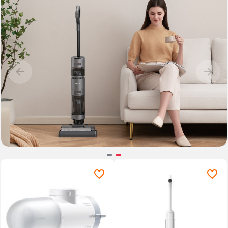
Item
2
of
2